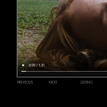
PREVIOUS
NEXT
LISTING