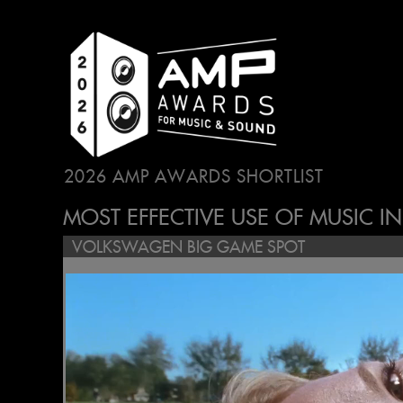
2026 AMP AWARDS SHORTLIST
...
MOST EFFECTIVE USE OF MUSIC I
VOLKSWAGEN BIG GAME SPOT