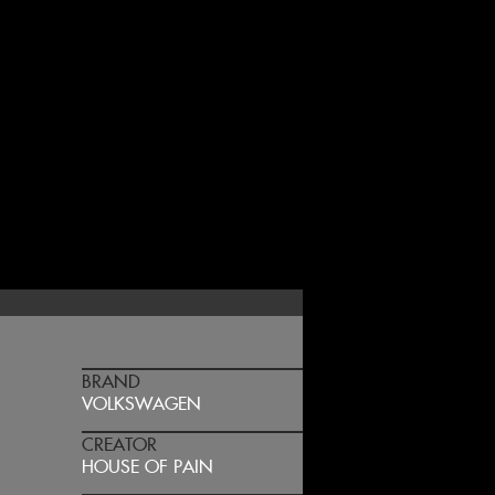
BRAND
VOLKSWAGEN
CREATOR
HOUSE OF PAIN