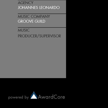
AGENCY
JOHANNES LEONARDO
MUSIC COMPANY
GROOVE GUILD
MUSIC
PRODUCER/SUPERVISOR