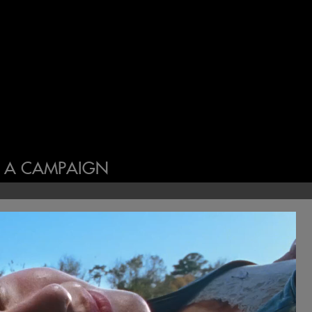
N A CAMPAIGN