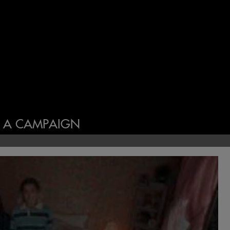
N A CAMPAIGN