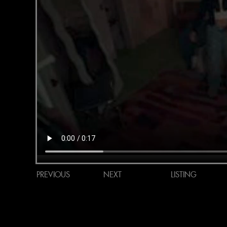
PREVIOUS
NEXT
LISTING