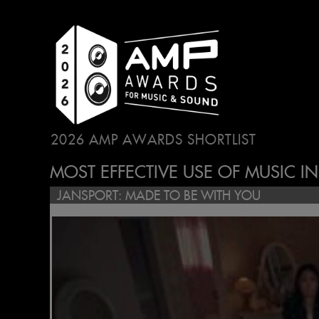
2026 AMP AWARDS SHORTLIST
...
MOST EFFECTIVE USE OF MUSIC I
JANSPORT: MADE TO BE WITH YOU