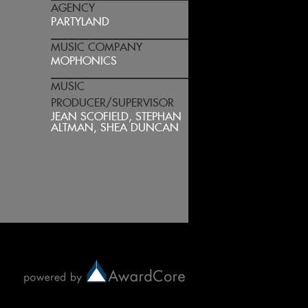
AGENCY
PARTYLAND
MUSIC COMPANY
MOPHONICS
MUSIC
PRODUCER/SUPERVISOR
JEAN SCOFIELD, STEPHAN
ALTMAN, SHEA DUNCAN