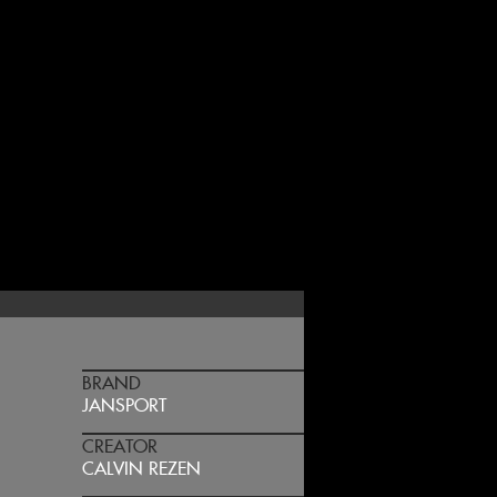
BRAND
JANSPORT
CREATOR
CALVIN REZEN