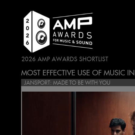
2026 AMP AWARDS SHORTLIST
...
MOST EFFECTIVE USE OF MUSIC I
JANSPORT: MADE TO BE WITH YOU