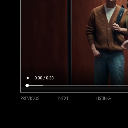
PREVIOUS
NEXT
LISTING