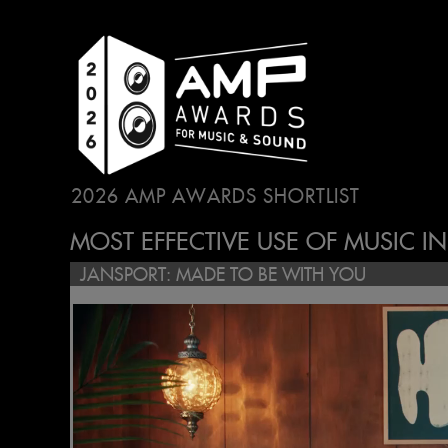
2026 AMP AWARDS SHORTLIST
...
MOST EFFECTIVE USE OF MUSIC I
JANSPORT: MADE TO BE WITH YOU