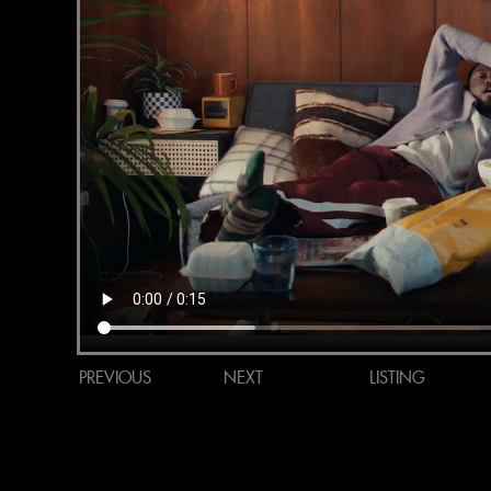
PREVIOUS
NEXT
LISTING