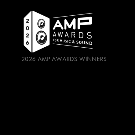
2026 AMP AWARDS WINNERS